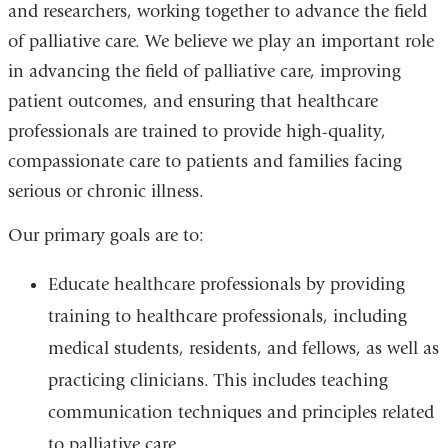
and researchers, working together to advance the field
of palliative care. We believe we play an important role
in advancing the field of palliative care, improving
patient outcomes, and ensuring that healthcare
professionals are trained to provide high-quality,
compassionate care to patients and families facing
serious or chronic illness.
Our primary goals are to:
Educate healthcare professionals by providing
training to healthcare professionals, including
medical students, residents, and fellows, as well as
practicing clinicians. This includes teaching
communication techniques and principles related
to palliative care.