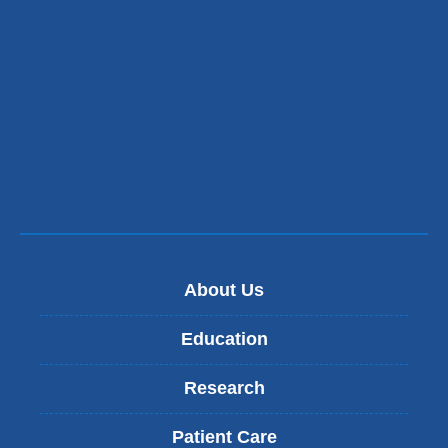
About Us
Education
Research
Patient Care