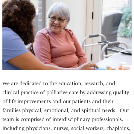
We are dedicated to the education, research, and
clinical practice of palliative care by addressing quality
of life improvements and our patients and their
families physical, emotional, and spiritual needs. Our
team is comprised of interdisciplinary professionals,
including physicians, nurses, social workers, chaplains,