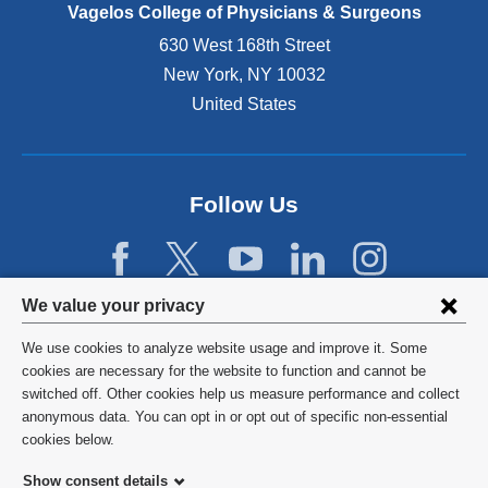
e
Vagelos College of Physicians & Surgeons
n
630 West 168th Street
s
New York
,
NY
10032
i
n
United States
a
n
e
w
Follow Us
w
i
n
d
Privacy
We value your privacy
o
w
settings
We use cookies to analyze website usage and improve it. Some
)
and
©
2026
Columbia University
cookies are necessary for the website to function and cannot be
switched off. Other cookies help us measure performance and collect
cookie
Privacy Policy
anonymous data. You can opt in or opt out of specific non-essential
consent
cookies below.
Terms and Conditions
Show consent details