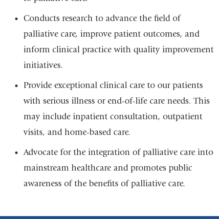
Conducts research to advance the field of
palliative care, improve patient outcomes, and
inform clinical practice with quality improvement
initiatives.
Provide exceptional clinical care to our patients
with serious illness or end-of-life care needs. This
may include inpatient consultation, outpatient
visits, and home-based care.
Advocate for the integration of palliative care into
mainstream healthcare and promotes public
awareness of the benefits of palliative care.