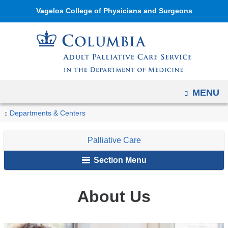
Navigation
Skip
Vagelos College of Physicians and Surgeons
options
to
have
content
changed
to
accommodate
mobile
OPEN
MENU
and
You
About
Home
Palliative
Departments & Centers
tablet
Us
are
Care
devices,
Palliative Care
here
due
to
Section Menu
a
page
About Us
width
reduction.