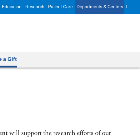
Education
Research
Patient Care
Departments & Centers
 a Gift
ent
will support the research efforts of our