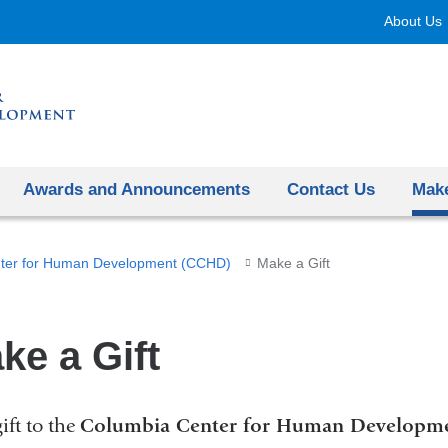
Skip
About Us
to
content
Awards and Announcements
Contact Us
Make
ter for Human Development (CCHD)
Make a Gift
ke a Gift
ift to the
Columbia Center for Human Developm