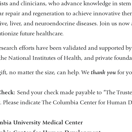
tists and clinicians, who advance knowledge in stem 
lar repair and regeneration to achieve innovative th
ive, liver, and neuroendocrine diseases. Join us now 
tionize future healthcare.
esearch efforts have been validated and supported b
the National Institutes of Health, and private founda
ift, no matter the size, can help. We
thank you
for yo
Check:
Send your check made payable to “The Truste
. Please indicate The Columbia Center for Human 
bia University Medical Center