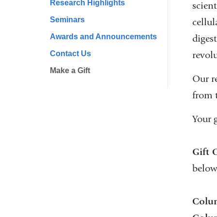
Research Highlights
scien
Seminars
cellu
Awards and Announcements
digest
Contact Us
revolu
Make a Gift
Our r
from 
Your g
Gift 
below
Colum