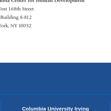
mbia Center for Human Development
est 168th Street
 Building 8-812
ork, NY 10032
Columbia University Irving