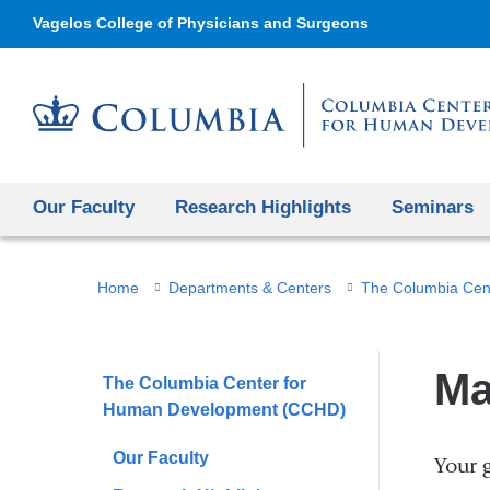
Vagelos College of Physicians and Surgeons
Our Faculty
Research Highlights
Seminars
You
Home
Departments & Centers
The Columbia Cen
are
here
Ma
The Columbia Center for
Human Development (CCHD)
Our Faculty
Your g