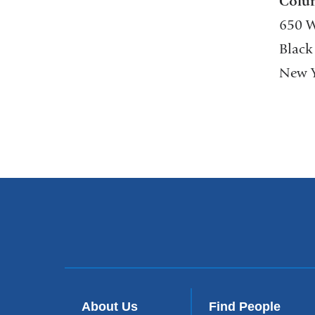
Colu
650 W
Black
New Y
About Us
Find People