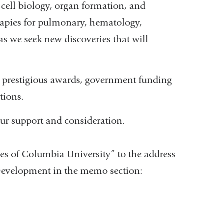
cell biology, organ formation, and
erapies for pulmonary, hematology,
as we seek new discoveries that will
y prestigious awards, government funding
tions.
ur support and consideration.
es of Columbia University” to the address
Development in the memo section: