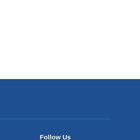
Follow Us